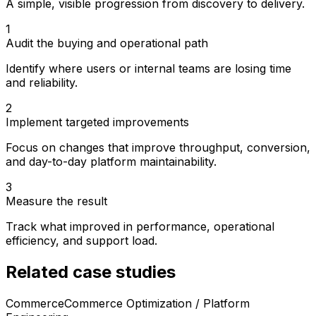
A simple, visible progression from discovery to delivery.
1
Audit the buying and operational path
Identify where users or internal teams are losing time
and reliability.
2
Implement targeted improvements
Focus on changes that improve throughput, conversion,
and day-to-day platform maintainability.
3
Measure the result
Track what improved in performance, operational
efficiency, and support load.
Related case studies
Commerce
Commerce Optimization / Platform