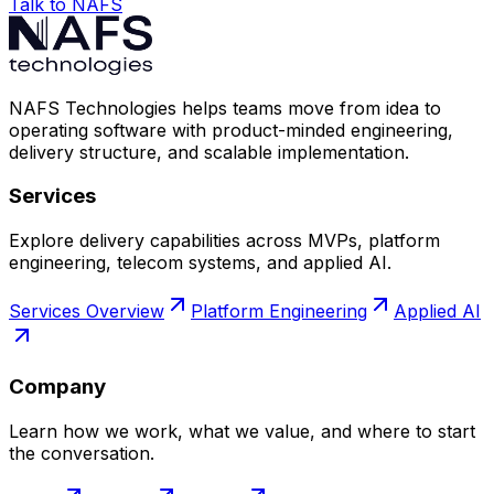
Talk to NAFS
NAFS Technologies helps teams move from idea to
operating software with product-minded engineering,
delivery structure, and scalable implementation.
Services
Explore delivery capabilities across MVPs, platform
engineering, telecom systems, and applied AI.
Services Overview
Platform Engineering
Applied AI
Company
Learn how we work, what we value, and where to start
the conversation.