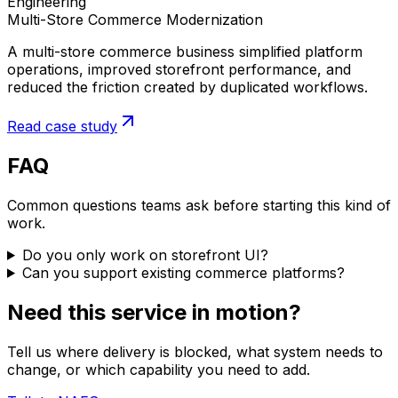
Engineering
Multi-Store Commerce Modernization
A multi-store commerce business simplified platform
operations, improved storefront performance, and
reduced the friction created by duplicated workflows.
Read case study
FAQ
Common questions teams ask before starting this kind of
work.
Do you only work on storefront UI?
Can you support existing commerce platforms?
Need this service in motion?
Tell us where delivery is blocked, what system needs to
change, or which capability you need to add.