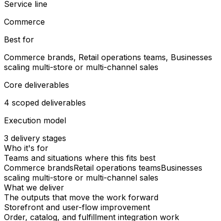
Service line
Commerce
Best for
Commerce brands, Retail operations teams, Businesses
scaling multi-store or multi-channel sales
Core deliverables
4 scoped deliverables
Execution model
3 delivery stages
Who it's for
Teams and situations where this fits best
Commerce brands
Retail operations teams
Businesses
scaling multi-store or multi-channel sales
What we deliver
The outputs that move the work forward
Storefront and user-flow improvement
Order, catalog, and fulfillment integration work