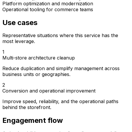
Platform optimization and modernization
Operational tooling for commerce teams
Use cases
Representative situations where this service has the
most leverage.
1
Multi-store architecture cleanup
Reduce duplication and simplify management across
business units or geographies.
2
Conversion and operational improvement
Improve speed, reliability, and the operational paths
behind the storefront.
Engagement flow