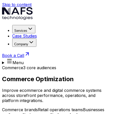
Skip to content
Services
Case Studies
Company
Book a Call
Menu
Commerce
3
core audience
s
Commerce Optimization
Improve ecommerce and digital commerce systems
across storefront performance, operations, and
platform integrations.
Commerce brands
Retail operations teams
Businesses