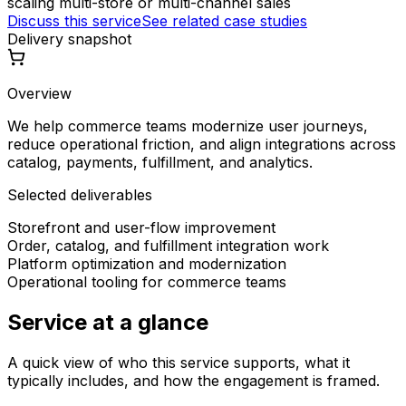
scaling multi-store or multi-channel sales
Discuss this service
See related case studies
Delivery snapshot
Overview
We help commerce teams modernize user journeys,
reduce operational friction, and align integrations across
catalog, payments, fulfillment, and analytics.
Selected deliverables
Storefront and user-flow improvement
Order, catalog, and fulfillment integration work
Platform optimization and modernization
Operational tooling for commerce teams
Service at a glance
A quick view of who this service supports, what it
typically includes, and how the engagement is framed.